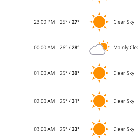
23:00 PM
25° /
27°
Clear Sky
00:00 AM
26° /
28°
Mainly Cle
01:00 AM
25° /
30°
Clear Sky
02:00 AM
25° /
31°
Clear Sky
03:00 AM
25° /
33°
Clear Sky