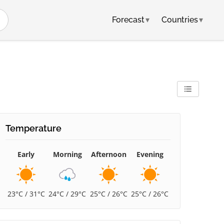
Forecast
▾
Countries
▾
Temperature
Early
Morning
Afternoon
Evening
23°C / 31°C
24°C / 29°C
25°C / 26°C
25°C / 26°C