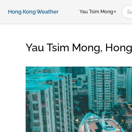
Hong Kong Weather
Yau Tsim Mong
Yau Tsim Mong, Hon