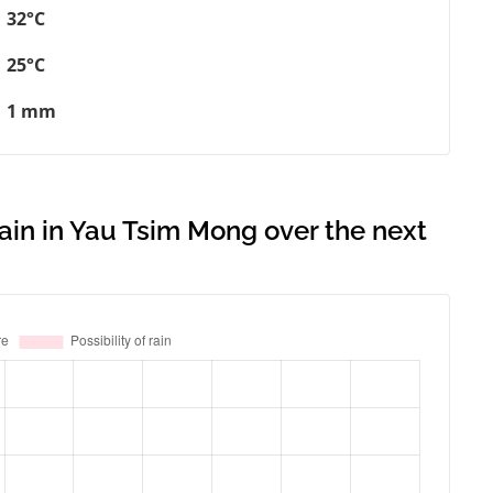
32°C
25°C
1 mm
rain in Yau Tsim Mong over the next