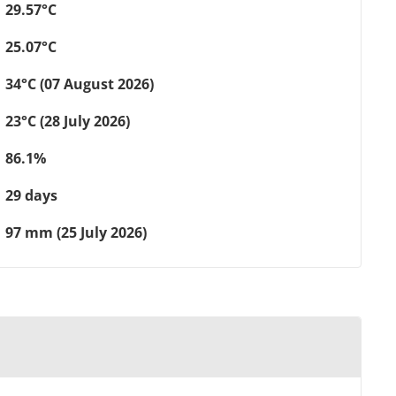
29.57°C
25.07°C
34°C (07 August 2026)
23°C (28 July 2026)
86.1%
29 days
97 mm (25 July 2026)