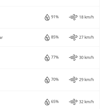
91%
18 km/h
85%
27 km/h
ar
77%
30 km/h
70%
29 km/h
65%
32 km/h