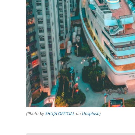
(Photo by
SHUJA OFFICIAL
on
Unsplash
)