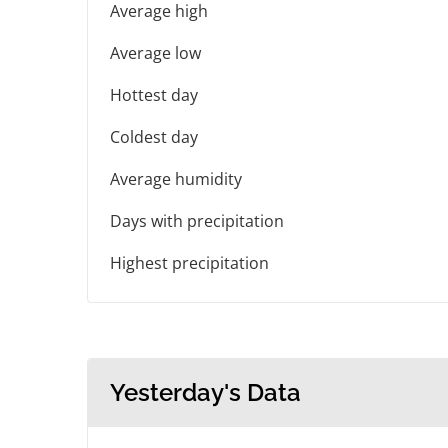
Average high
Average low
Hottest day
Coldest day
Average humidity
Days with precipitation
Highest precipitation
Yesterday's Data