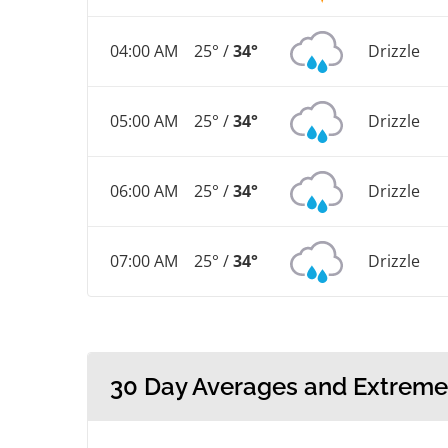
04:00 AM
25° /
34°
Drizzle
05:00 AM
25° /
34°
Drizzle
06:00 AM
25° /
34°
Drizzle
07:00 AM
25° /
34°
Drizzle
30 Day Averages and Extreme