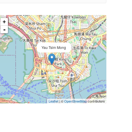
+
-
Yau Tsim Mong
Leaflet
| ©
OpenStreetMap
contributors