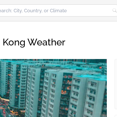
g Kong Weather