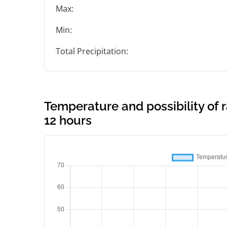
Max:
Min:
Total Precipitation:
Temperature and possibility of 
12 hours