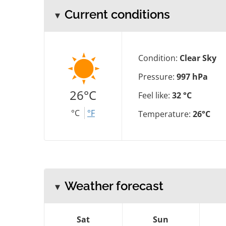
Current conditions
Condition:
Clear Sky
Pressure:
997 hPa
26°C
Feel like:
32 °C
°C
°F
Temperature:
26°C
Weather forecast
Sat
Sun