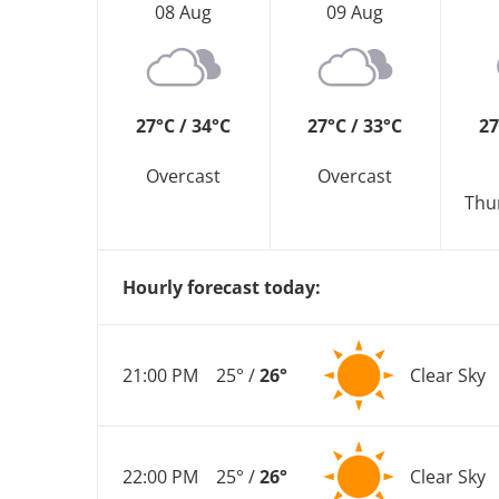
08 Aug
09 Aug
27°C / 34°C
27°C / 33°C
27
Overcast
Overcast
Thu
Hourly forecast today:
21:00 PM
25° /
26°
Clear Sky
22:00 PM
25° /
26°
Clear Sky