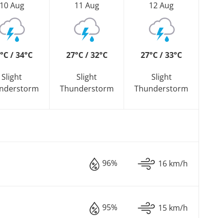
10 Aug
11 Aug
12 Aug
°C / 34°C
27°C / 32°C
27°C / 33°C
Slight
Slight
Slight
nderstorm
Thunderstorm
Thunderstorm
96%
16 km/h
95%
15 km/h