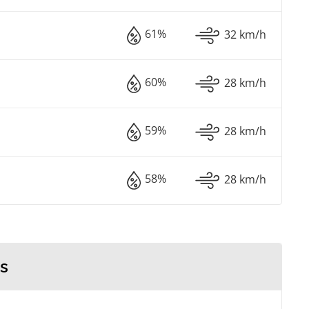
61%
32 km/h
60%
28 km/h
59%
28 km/h
58%
28 km/h
s