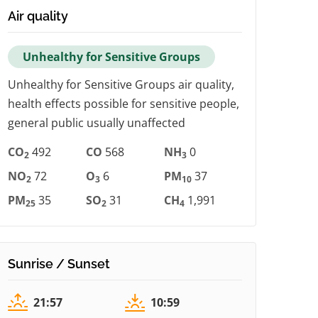
Air quality
Unhealthy for Sensitive Groups
Unhealthy for Sensitive Groups air quality,
health effects possible for sensitive people,
general public usually unaffected
CO
492
CO
568
NH
0
2
3
NO
72
O
6
PM
37
2
3
10
PM
35
SO
31
CH
1,991
25
2
4
Sunrise / Sunset
21:57
10:59