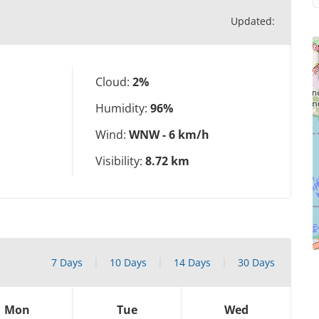
Updated:
Cloud:
2%
Humidity:
96%
Wind:
WNW - 6 km/h
Visibility:
8.72 km
7 Days
10 Days
14 Days
30 Days
Mon
Tue
Wed