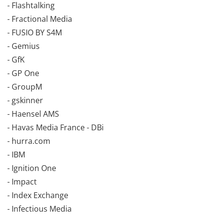
- Flashtalking
- Fractional Media
- FUSIO BY S4M
- Gemius
- GfK
- GP One
- GroupM
- gskinner
- Haensel AMS
- Havas Media France - DBi
- hurra.com
- IBM
- Ignition One
- Impact
- Index Exchange
- Infectious Media