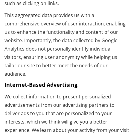
such as clicking on links.
This aggregated data provides us with a
comprehensive overview of user interaction, enabling
us to enhance the functionality and content of our
website. Importantly, the data collected by Google
Analytics does not personally identify individual
visitors, ensuring user anonymity while helping us
tailor our site to better meet the needs of our
audience.
Internet-Based Advertising
We collect information to present personalized
advertisements from our advertising partners to
deliver ads to you that are personalized to your
interests, which we think will give you a better
experience. We learn about your activity from your visit