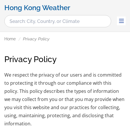
Hong Kong Weather
Home
Privacy Policy
Privacy Policy
We respect the privacy of our users and is committed
to protecting it through our compliance with this
policy. This policy describes the types of information
we may collect from you or that you may provide when
you visit this website and our practices for collecting,
using, maintaining, protecting, and disclosing that
information.