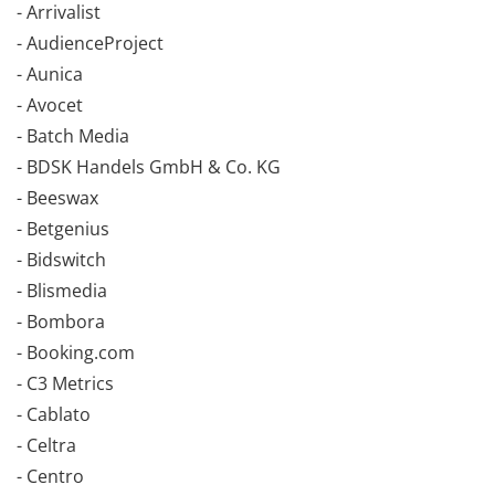
- Arrivalist
- AudienceProject
- Aunica
- Avocet
- Batch Media
- BDSK Handels GmbH & Co. KG
- Beeswax
- Betgenius
- Bidswitch
- Blismedia
- Bombora
- Booking.com
- C3 Metrics
- Cablato
- Celtra
- Centro