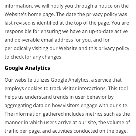
information, we will notify you through a notice on the
Website's home page. The date the privacy policy was
last revised is identified at the top of the page. You are
responsible for ensuring we have an up-to-date active
and deliverable email address for you, and for
periodically visiting our Website and this privacy policy
to check for any changes.
Google Analytics
Our website utilizes Google Analytics, a service that
employs cookies to track visitor interactions. This tool
helps us understand trends in user behavior by
aggregating data on how visitors engage with our site.
The information gathered includes metrics such as the
manner in which users arrive at our site, the volume of
traffic per page, and activities conducted on the page,