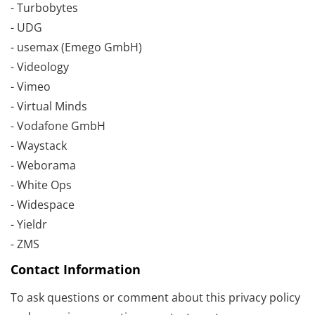
- Turbobytes
- UDG
- usemax (Emego GmbH)
- Videology
- Vimeo
- Virtual Minds
- Vodafone GmbH
- Waystack
- Weborama
- White Ops
- Widespace
- Yieldr
- ZMS
Contact Information
To ask questions or comment about this privacy policy