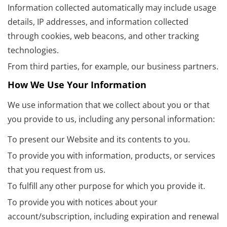
Information collected automatically may include usage
details, IP addresses, and information collected
through cookies, web beacons, and other tracking
technologies.
From third parties, for example, our business partners.
How We Use Your Information
We use information that we collect about you or that
you provide to us, including any personal information:
To present our Website and its contents to you.
To provide you with information, products, or services
that you request from us.
To fulfill any other purpose for which you provide it.
To provide you with notices about your
account/subscription, including expiration and renewal