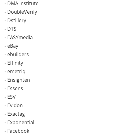
- DMA Institute
- DoubleVerify
- Dstillery
- DTS
- EASYmedia
- eBay
- ebuilders
- Effinity
- emetriq
- Ensighten
- Essens
- ESV
- Evidon
- Exactag
- Exponential
- Facebook