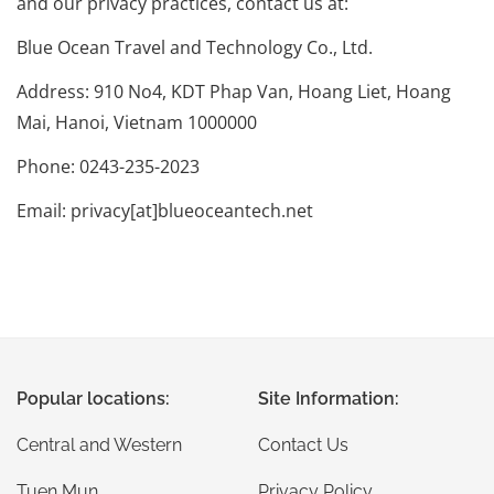
and our privacy practices, contact us at:
Blue Ocean Travel and Technology Co., Ltd.
Address: 910 No4, KDT Phap Van, Hoang Liet, Hoang
Mai, Hanoi, Vietnam 1000000
Phone: 0243-235-2023
Email: privacy[at]blueoceantech.net
Popular locations:
Site Information:
Central and Western
Contact Us
Tuen Mun
Privacy Policy