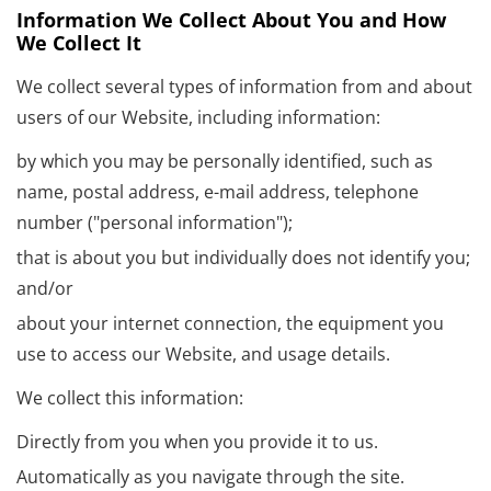
Information We Collect About You and How
We Collect It
We collect several types of information from and about
users of our Website, including information:
by which you may be personally identified, such as
name, postal address, e-mail address, telephone
number ("personal information");
that is about you but individually does not identify you;
and/or
about your internet connection, the equipment you
use to access our Website, and usage details.
We collect this information:
Directly from you when you provide it to us.
Automatically as you navigate through the site.