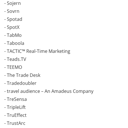
- Sojern
- Sovrn
- Spotad
- SpotX
- TabMo
- Taboola
- TACTIC™ Real-Time Marketing
- Teads.TV
- TEEMO
- The Trade Desk
- Tradedoubler
- travel audience – An Amadeus Company
- TreSensa
- TripleLift
- TruEffect
- TrustArc