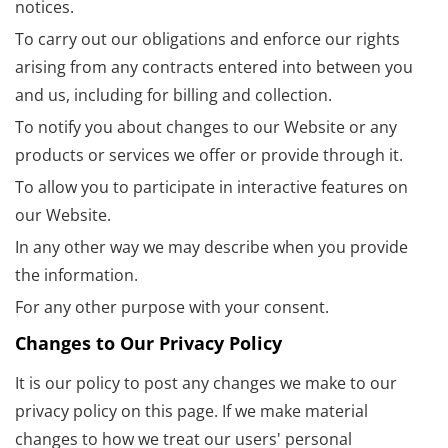
notices.
To carry out our obligations and enforce our rights
arising from any contracts entered into between you
and us, including for billing and collection.
To notify you about changes to our Website or any
products or services we offer or provide through it.
To allow you to participate in interactive features on
our Website.
In any other way we may describe when you provide
the information.
For any other purpose with your consent.
Changes to Our Privacy Policy
It is our policy to post any changes we make to our
privacy policy on this page. If we make material
changes to how we treat our users' personal