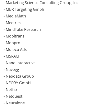
- Marketing Science Consulting Group, Inc.
- MBR Targeting Gmbh
- MediaMath
- Meetrics
- MindTake Research
- Mobitrans
- Mobpro
- Moloco Ads
- MSI-ACI
- Nano Interactive
- Navegg
- Neodata Group
- NEORY GmbH
- Netflix
- Netquest
- Neuralone