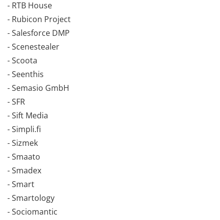
- RTB House
- Rubicon Project
- Salesforce DMP
- Scenestealer
- Scoota
- Seenthis
- Semasio GmbH
- SFR
- Sift Media
- Simpli.fi
- Sizmek
- Smaato
- Smadex
- Smart
- Smartology
- Sociomantic