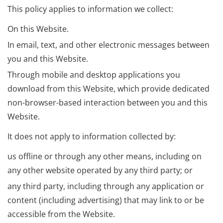
This policy applies to information we collect:
On this Website.
In email, text, and other electronic messages between
you and this Website.
Through mobile and desktop applications you
download from this Website, which provide dedicated
non-browser-based interaction between you and this
Website.
It does not apply to information collected by:
us offline or through any other means, including on
any other website operated by any third party; or
any third party, including through any application or
content (including advertising) that may link to or be
accessible from the Website.