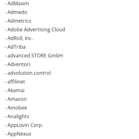
- AdMaxim
- Admedo
- Admetrics
- Adobe Advertising Cloud
- AdRoll, Inc.
- AdTriba
- advanced STORE GmbH
- Adventori
- advolution.control
- affilinet
- Akamai
- Amazon
- Amobee
- Analights
- AppLovin Corp.
- AppNexus