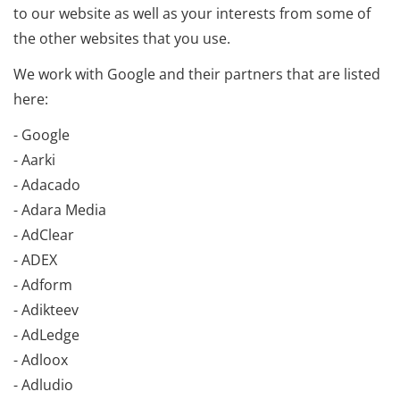
to our website as well as your interests from some of
the other websites that you use.
We work with Google and their partners that are listed
here:
- Google
- Aarki
- Adacado
- Adara Media
- AdClear
- ADEX
- Adform
- Adikteev
- AdLedge
- Adloox
- Adludio