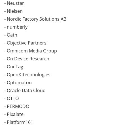
- Neustar
- Nielsen
- Nordic Factory Solutions AB
- numberly
- Oath
- Objective Partners
- Omnicom Media Group
- On Device Research
- OneTag
- OpenX Technologies
- Optomaton
- Oracle Data Cloud
- OTTO
- PERMODO
- Pixalate
- Platform161