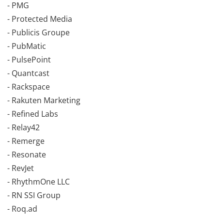
- PMG
- Protected Media
- Publicis Groupe
- PubMatic
- PulsePoint
- Quantcast
- Rackspace
- Rakuten Marketing
- Refined Labs
- Relay42
- Remerge
- Resonate
- RevJet
- RhythmOne LLC
- RN SSI Group
- Roq.ad