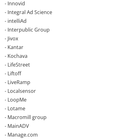
- Innovid
- Integral Ad Science
- intelliAd
- Interpublic Group
- Jivox
- Kantar
- Kochava
- LifeStreet
- Liftoff
- LiveRamp
- Localsensor
- LoopMe
- Lotame
- Macromill group
- MainADV
- Manage.com