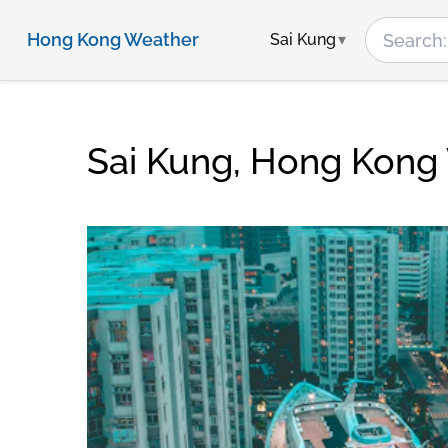
Hong Kong Weather
Sai Kung
Sai Kung, Hong Kong