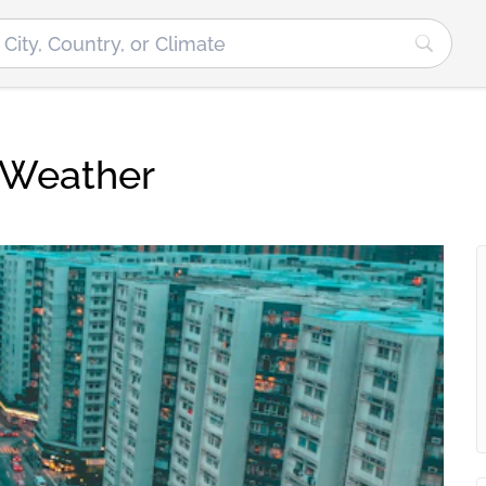
 Weather