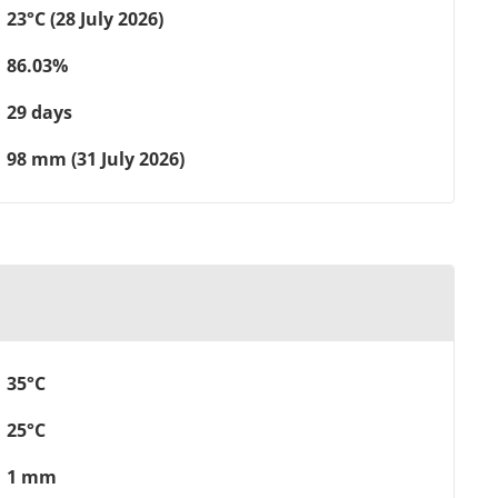
23°C (28 July 2026)
86.03%
29 days
98 mm (31 July 2026)
35°C
25°C
1 mm