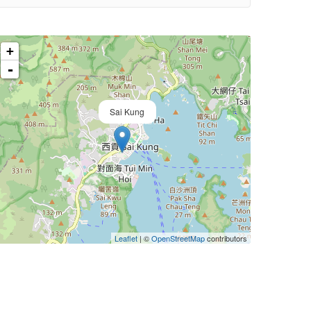
+
-
Sai Kung
Leaflet
| ©
OpenStreetMap
contributors