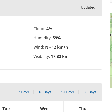
Updated:
Cloud:
4%
Humidity:
59%
Wind:
N - 12 km/h
Visibility:
17.82 km
7 Days
10 Days
14 Days
30 Days
Tue
Wed
Thu