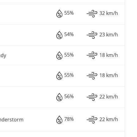
55%
32 km/h
54%
23 km/h
55%
18 km/h
udy
55%
18 km/h
56%
22 km/h
78%
22 km/h
understorm