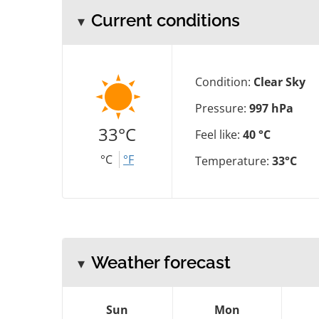
Current conditions
Condition:
Clear Sky
Pressure:
997 hPa
33°C
Feel like:
40 °C
°C
°F
Temperature:
33°C
Weather forecast
Sun
Mon