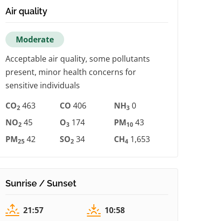
Air quality
Moderate
Acceptable air quality, some pollutants
present, minor health concerns for
sensitive individuals
CO
463
CO
406
NH
0
2
3
NO
45
O
174
PM
43
2
3
10
PM
42
SO
34
CH
1,653
25
2
4
Sunrise / Sunset
21:57
10:58