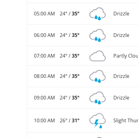
05:00 AM
24° /
35°
Drizzle
06:00 AM
24° /
35°
Drizzle
07:00 AM
24° /
35°
Partly Clo
08:00 AM
24° /
35°
Drizzle
09:00 AM
24° /
35°
Drizzle
10:00 AM
26° /
31°
Slight Th