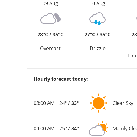
09 Aug
10 Aug
28°C / 35°C
27°C / 35°C
28
Overcast
Drizzle
Thu
Hourly forecast today:
03:00 AM
24° /
33°
Clear Sky
04:00 AM
25° /
34°
Mainly Cle