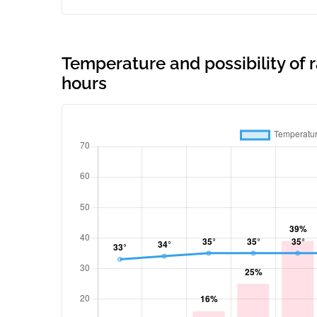
Temperature and possibility of r
hours