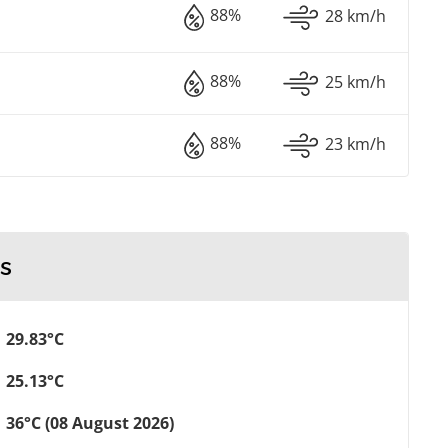
88%
28 km/h
88%
25 km/h
88%
23 km/h
s
29.83°C
25.13°C
36°C (08 August 2026)