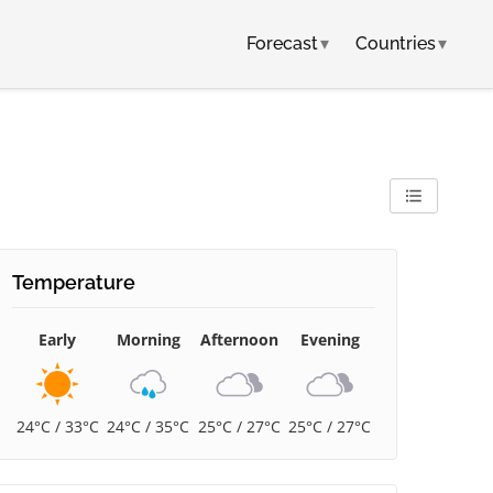
Forecast
▾
Countries
▾
Temperature
Early
Morning
Afternoon
Evening
24°C / 33°C
24°C / 35°C
25°C / 27°C
25°C / 27°C