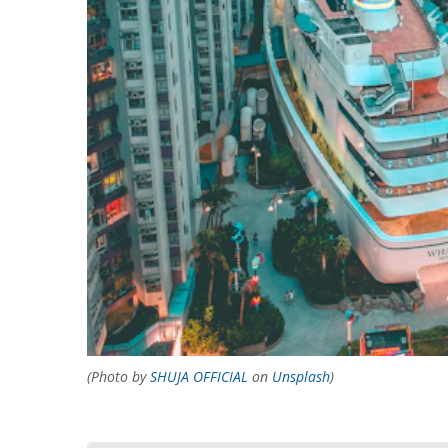
(Photo by
SHUJA OFFICIAL
on
Unsplash
)