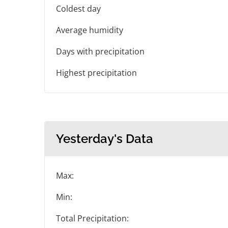
Coldest day
Average humidity
Days with precipitation
Highest precipitation
Yesterday's Data
Max:
Min:
Total Precipitation: