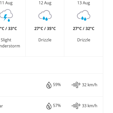
11 Aug
12 Aug
13 Aug
°C / 33°C
27°C / 35°C
27°C / 32°C
Slight
Drizzle
Drizzle
nderstorm
59%
32 km/h
57%
33 km/h
ar