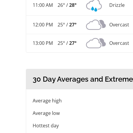
11:00 AM
26° /
28°
Drizzle
12:00 PM
25° /
27°
Overcast
13:00 PM
25° /
27°
Overcast
30 Day Averages and Extreme
Average high
Average low
Hottest day