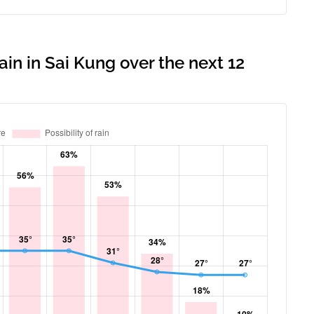
ain in Sai Kung over the next 12